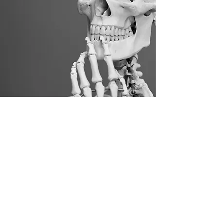
Healthy spine, Healthy
mind, Healthy life