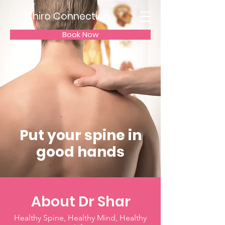
Chiro Connection
Book Now
Put your spine in
good hands
About Dr Shar
Healthy Spine, Healthy Mind, Healthy