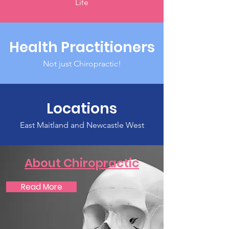
Life
Health Practitioners
Not just Chiropractic!
Locations
East Maitland and Newcastle West
About Chiropractic
Read More